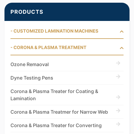
PRODUCTS
- CUSTOMIZED LAMINATION MACHINES
- CORONA & PLASMA TREATMENT
Ozone Remaoval
Dyne Testing Pens
Corona & Plasma Treater for Coating &
Lamination
Corona & Plasma Treatmer for Narrow Web
Corona & Plasma Treater for Converting