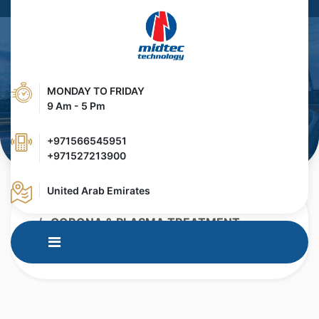
MONDAY TO FRIDAY
9 Am - 5 Pm
+971566545951
+971527213900
United Arab Emirates
HOME
PRODUCTS
CORONA & PLASMA TREATMENT
CORONA & PLASMA TREATER FOR
EXTRUSION