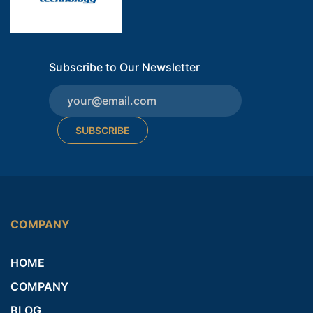
Subscribe to Our Newsletter
SUBSCRIBE
COMPANY
HOME
COMPANY
BLOG