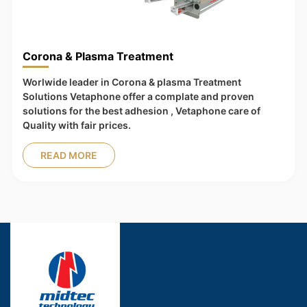
Corona & Plasma Treatment
Worlwide leader in Corona & plasma Treatment
Solutions Vetaphone offer a complate and proven
solutions for the best adhesion , Vetaphone care of
Quality with fair prices.
READ MORE