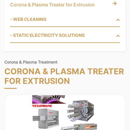
Corona & Plasma Treater for Extrusion
- WEB CLEANING
- STATIC ELECTRICITY SOLUTIONS
Corona & Plasma Treatment
CORONA & PLASMA TREATER
FOR EXTRUSION