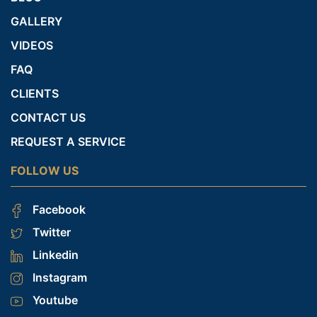
GALLERY
VIDEOS
FAQ
CLIENTS
CONTACT US
REQUEST A SERVICE
FOLLOW US
Facebook
Twitter
Linkedin
Instagram
Youtube