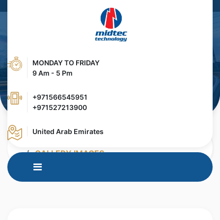
MONDAY TO FRIDAY
9 Am - 5 Pm
+971566545951
+971527213900
United Arab Emirates
HOME
MEDIA CENTER
GALLERY IMAGES