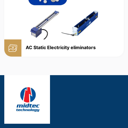
AC Static Electricity eliminators