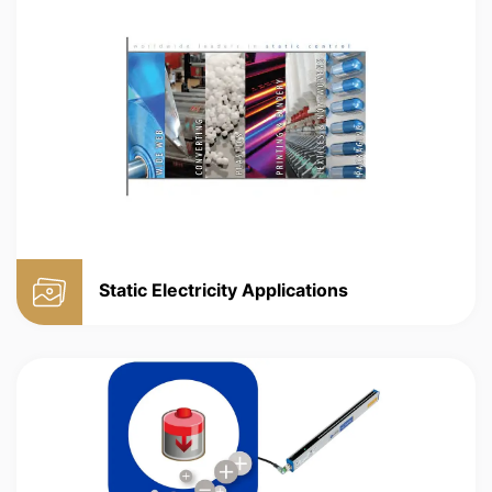
Static Electricity Applications