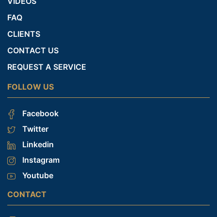
VIDEOS
FAQ
CLIENTS
CONTACT US
REQUEST A SERVICE
FOLLOW US
Facebook
Twitter
Linkedin
Instagram
Youtube
CONTACT