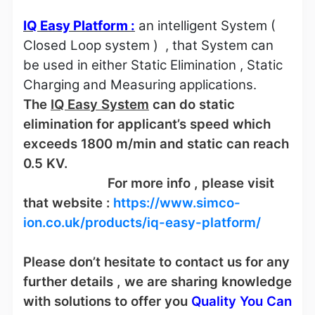
IQ Easy Platform :
an intelligent System (
Closed Loop system )
, that System can
be used in either Static Elimination , Static
Charging and Measuring applications.
The
IQ Easy System
can do static
elimination for applicant’s speed which
exceeds 1800 m/min and static can reach
0.5 KV.
For more info , please visit
that website :
https://www.simco-
ion.co.uk/products/iq-easy-platform/
Please don’t hesitate to contact us for any
further details , we are sharing knowledge
with solutions to offer you
Quality You Can