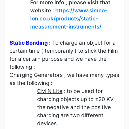
For more info , please visit that
website :
https://www.simco-
ion.co.uk/products/static-
measurement-instruments/
Static Bonding :
To charge an object for a
certain time ( temporarily ) to stick the Film
for a certain purpose and we have the
following :
Charging Generators , we have many types
as the following :
CM N Lite
: to be used for
charging objects up to
±
20 KV ,
the negative and the positive
charging are two different
devices.