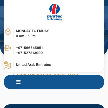
MONDAY TO FRIDAY
9 Am - 5 Pm
+971566545951
+971527213900
United Arab Emirates
HOME
MEDIA CENTER
BLOG
LOREM IPSUM DOLOR SIT AMET,
CONTETUER ADIPISCING ELIT.