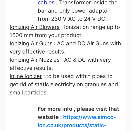
cables
, Transformer inside the
bar and only power adaptor
from 230 V AC to 24 V DC.
Ionizing Air Blowers
: Ionization range up to
1500 mm from your product.
Ionizing Air Guns
: AC and DC Air Guns with
very effective results.
Ionizing Air Nozzles
: AC & DC with very
effective results.
Inline Ionizer
: to be used within pipes to
get rid of static electricity on granules and
small particles.
For more info , please visit that
website :
https://www.simco-
ion.co.uk/products/static-