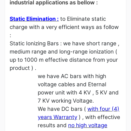
industrial applications as bellow :
Static Elimination :
to Eliminate static
charge with a very efficient ways as follow
:
Static Ionizing Bars : we have short range ,
medium range and long-range ionization (
up to 1000 m effective distance from your
product ) .
we have AC bars with high
voltage cables and Eternal
power unit with 4 KV , 5 KV and
7 KV working Voltage.
We have DC bars (
with four (4)
years Warranty
) , with effective
results and
no high voltage