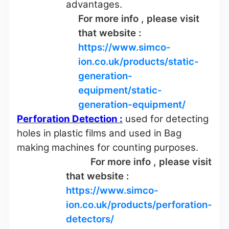
advantages.
For more info , please visit
that website :
https://www.simco-
ion.co.uk/products/static-
generation-
equipment/static-
generation-equipment/
Perforation Detection :
used for detecting
holes in plastic films and used in Bag
making machines for counting purposes.
For more info , please visit
that website :
https://www.simco-
ion.co.uk/products/perforation-
detectors/