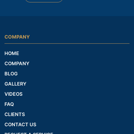
COMPANY
HOME
COMPANY
BLOG
GALLERY
VIDEOS
FAQ
CLIENTS
CONTACT US