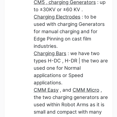
CM5 , charging Generators
: up
to
±
30KV or
±
60 KV .
Charging Electrodes
: to be
used with charging Generators
for manual charging and for
Edge Pinning on cast film
industries.
Charging Bars
: we have two
types H-DC , H-DR | the two are
used one for Normal
applications or Speed
applications.
CMM Easy
, and
CMM Micro
,
the two charging generators are
used within Robot Arms as it is
small and compact with many