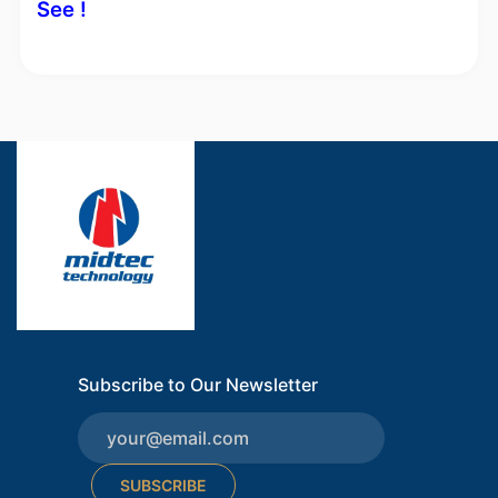
See !
Subscribe to Our Newsletter
SUBSCRIBE