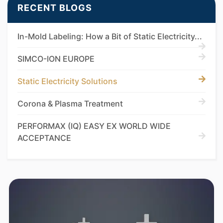
RECENT BLOGS
In-Mold Labeling: How a Bit of Static Electricity...
SIMCO-ION EUROPE
Static Electricity Solutions
Corona & Plasma Treatment
PERFORMAX (IQ) EASY EX WORLD WIDE
ACCEPTANCE