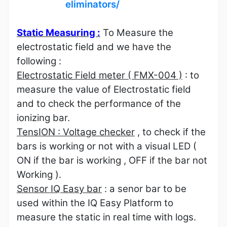
eliminators/
Static Measuring :
To Measure the
electrostatic field and we have the
following :
Electrostatic Field meter ( FMX-004 )
: to
measure the value of Electrostatic field
and to check the performance of the
ionizing bar.
TensION : Voltage checker
, to check if the
bars is working or not with a visual LED (
ON if the bar is working , OFF if the bar not
Working ).
Sensor IQ Easy bar
: a senor bar to be
used within the IQ Easy Platform to
measure the static in real time with logs.