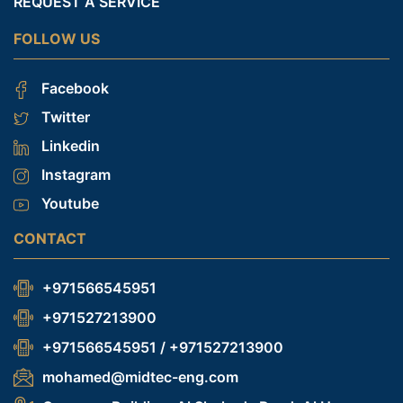
REQUEST A SERVICE
FOLLOW US
Facebook
Twitter
Linkedin
Instagram
Youtube
CONTACT
+971566545951
+971527213900
+971566545951 / +971527213900
mohamed@midtec-eng.com