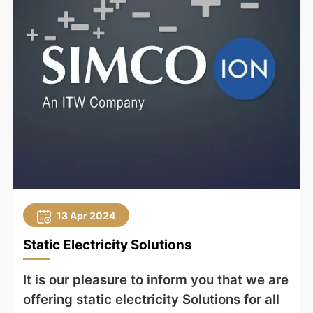
13 Apr 2024
Static Electricity Solutions
It is our pleasure to inform you that we are
offering static electricity Solutions for all