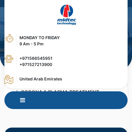
MONDAY TO FRIDAY
9 Am - 5 Pm
+971566545951
+971527213900
United Arab Emirates
HOME
PRODUCTS
CORONA & PLASMA TREATMENT
OZONE REMAOVAL