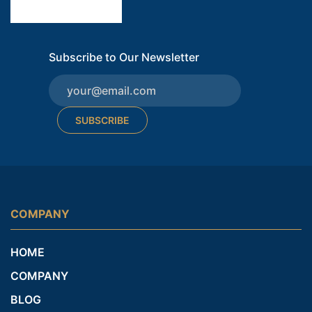
Subscribe to Our Newsletter
SUBSCRIBE
COMPANY
HOME
COMPANY
BLOG