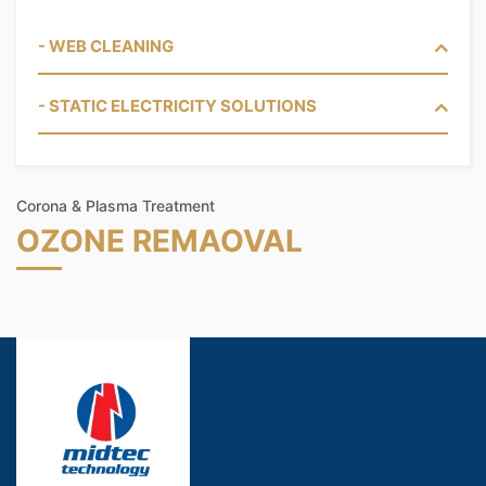
- WEB CLEANING
- STATIC ELECTRICITY SOLUTIONS
Corona & Plasma Treatment
OZONE REMAOVAL