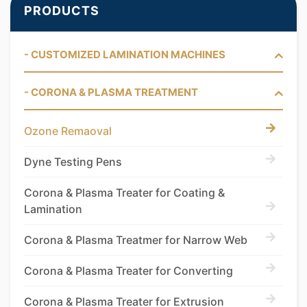
PRODUCTS
- CUSTOMIZED LAMINATION MACHINES
- CORONA & PLASMA TREATMENT
Ozone Remaoval
Dyne Testing Pens
Corona & Plasma Treater for Coating &
Lamination
Corona & Plasma Treatmer for Narrow Web
Corona & Plasma Treater for Converting
Corona & Plasma Treater for Extrusion