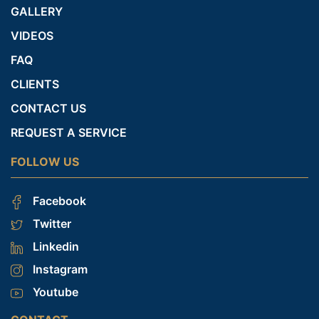
GALLERY
VIDEOS
FAQ
CLIENTS
CONTACT US
REQUEST A SERVICE
FOLLOW US
Facebook
Twitter
Linkedin
Instagram
Youtube